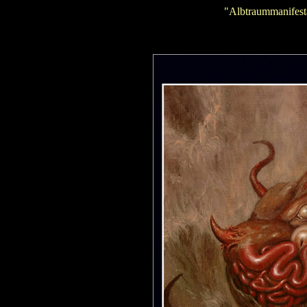
"Albtraummanifest