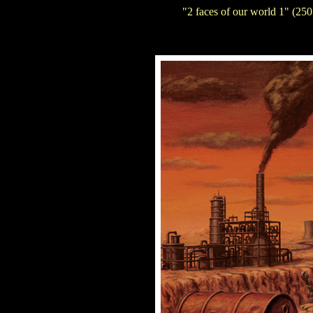
"2 faces of our world 1" (250