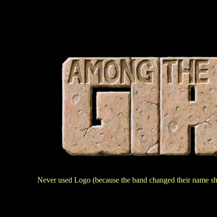
Never used Logo (because the band changed their name shor