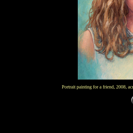
Portrait painting for a friend, 2008, 