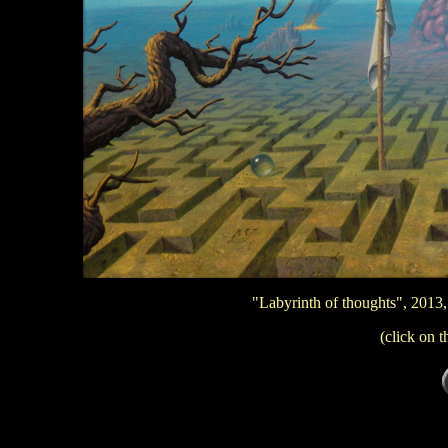
"Labyrinth of thoughts", 2013,
(click on t