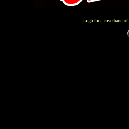
Logo for a coverband of 