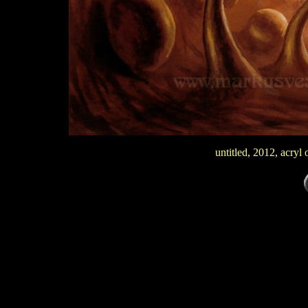
untitled, 2012, acry