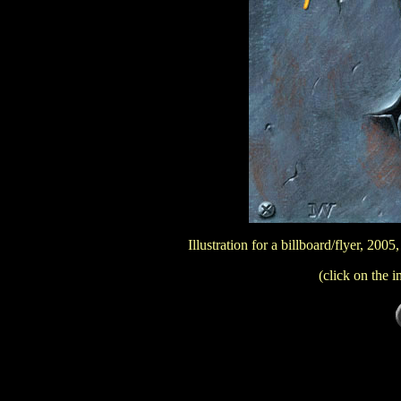
Illustration for a billboard/flyer, 20
(click on the i