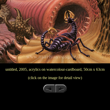
untitled, 2005, acrylics on watercolour-cardboard, 50cm x 63cm
(click on the image for detail view)