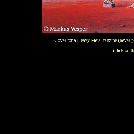
Cover for a Heavy Metal-fanzine (never p
(click on t