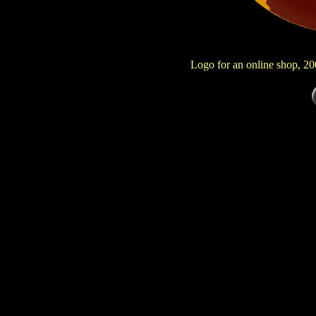
Logo for an online shop, 2