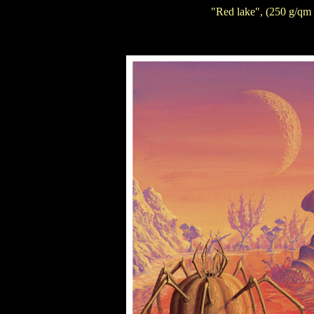
"Red lake", (250 g/qm 