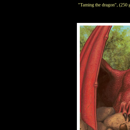
"Taming the dragon", (250 g