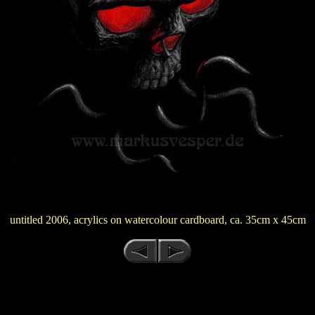
untitled 2006, acrylics on watercolour cardboard, ca. 35cm x 45cm