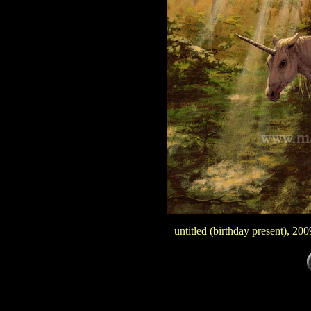
untitled (birthday present), 20