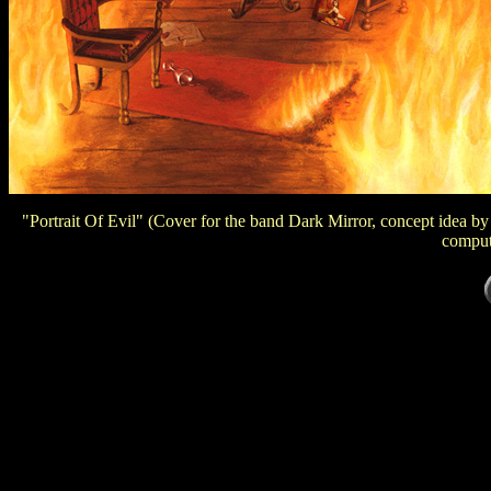
"Portrait Of Evil" (Cover for the band Dark Mirror, concept idea b
comput